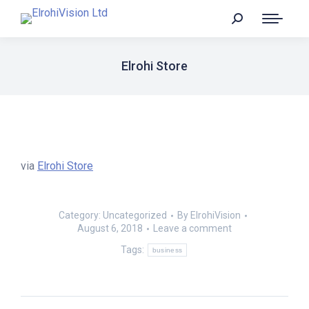
Elrohi Store
via
Elrohi Store
Category:
Uncategorized
By
ElrohiVision
August 6, 2018
Leave a comment
Tags:
business