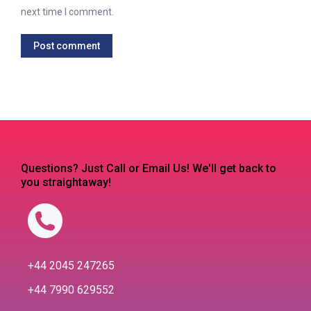
next time I comment.
Post comment
Questions? Just Call or Email Us! We'll get back to
you straightaway!
+44 2045 247265
+44 7990 629552