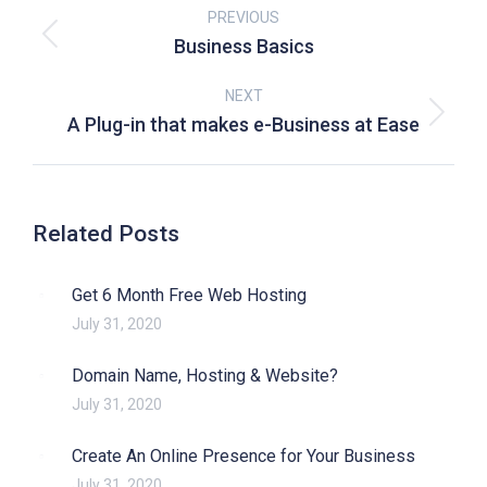
PREVIOUS
Business Basics
NEXT
A Plug-in that makes e-Business at Ease
Related Posts
Get 6 Month Free Web Hosting
July 31, 2020
Domain Name, Hosting & Website?
July 31, 2020
Create An Online Presence for Your Business
July 31, 2020