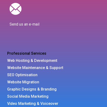
Send us an e-mail
Professional Services
Web Hosting & Development
Website Maintenance & Support
SEO Optimisation
Website Migration
Graphic Designs & Branding
Social Media Marketing
Video Marketing & Voiceover