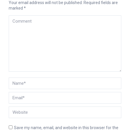
Your email address will not be published. Required fields are
marked
*
Comment
Name *
Email *
Website
Save my name, email, and website in this browser for the