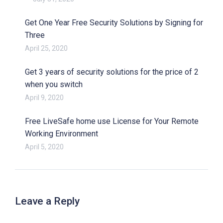
Get One Year Free Security Solutions by Signing for
Three
April 25, 2020
Get 3 years of security solutions for the price of 2
when you switch
April 9, 2020
Free LiveSafe home use License for Your Remote
Working Environment
April 5, 2020
Leave a Reply