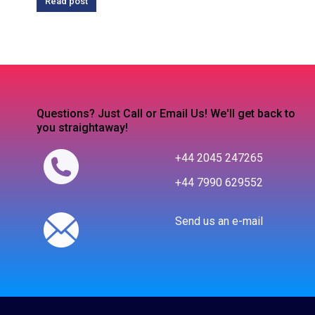
Read post
Questions? Just Call or Email Us! We'll get back to
you straightaway!
+44 2045 247265
+44 7990 629552
Send us an e-mail