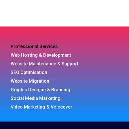
Professional Services
Web Hosting & Development
Website Maintenance & Support
SEO Optimisation
Website Migration
Graphic Designs & Branding
Social Media Marketing
Video Marketing & Voiceover