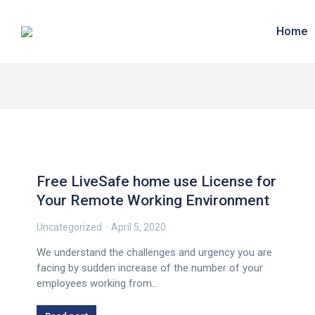
Home
Free LiveSafe home use License for
Your Remote Working Environment
Uncategorized
April 5, 2020
We understand the challenges and urgency you are
facing by sudden increase of the number of your
employees working from…