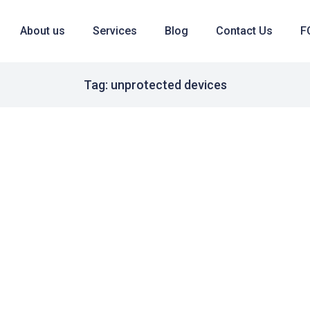
About us
Services
Blog
Contact Us
F
Tag: unprotected devices