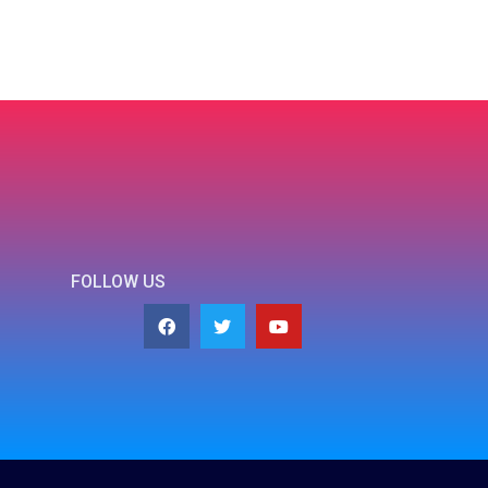
FOLLOW US