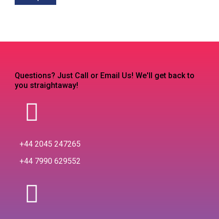
Questions? Just Call or Email Us! We'll get back to
you straightaway!
+44 2045 247265
+44 7990 629552