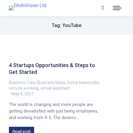
Tag: YouTube
4 Startups Opportunities & Steps to
Get Started
Business Care
,
Business Ideas
,
home based jobs
,
remote working
,
virtual assistant
May 4, 2021
The world is changing and more people are
getting dissatisfied with just being employees,
and working from 9-5. The desires…
Read post