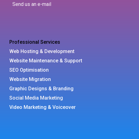
Send us an e-mail
Professional Services
Web Hosting & Development
Website Maintenance & Support
SEO Optimisation
Website Migration
Graphic Designs & Branding
Social Media Marketing
Video Marketing & Voiceover