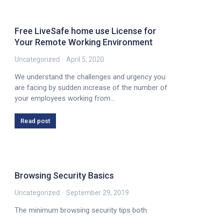
Free LiveSafe home use License for
Your Remote Working Environment
Uncategorized
April 5, 2020
We understand the challenges and urgency you
are facing by sudden increase of the number of
your employees working from…
Read post
Browsing Security Basics
Uncategorized
September 29, 2019
The minimum browsing security tips both