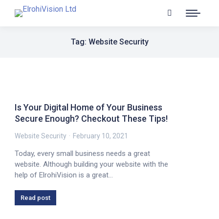
Tag: Website Security
Is Your Digital Home of Your Business
Secure Enough? Checkout These Tips!
Website Security
February 10, 2021
Today, every small business needs a great
website. Although building your website with the
help of ElrohiVision is a great…
Read post