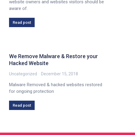
website owners and websites visitors should be
aware of.
Read post
We Remove Malware & Restore your
Hacked Website
Uncategorized
December 15, 2018
Malware Removed & hacked websites restored
for ongoing protection
Read post