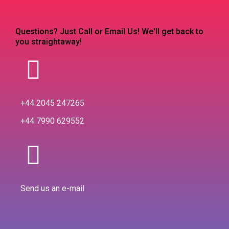
Questions? Just Call or Email Us! We'll get back to
you straightaway!
+44 2045 247265
+44 7990 629552
Send us an e-mail