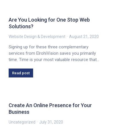
Are You Looking for One Stop Web
Solutions?
Website Design & Development
August 21, 2020
Signing up for these three complementary
services from ElrohiVision saves you primarily
time. Time is your most valuable resource that…
Read post
Create An Online Presence for Your
Business
Uncategorized
July 31, 2020