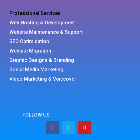
Professional Services
Web Hosting & Development
Website Maintenance & Support
SEO Optimisation
Website Migration
Graphic Designs & Branding
Social Media Marketing
Video Marketing & Voiceover
FOLLOW US