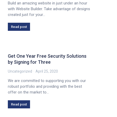
Build an amazing website in just under an hour
with Website Builder. Take advantage of designs
created just for your…
Read post
Get One Year Free Security Solutions
by Signing for Three
Uncategorized
April 25, 2020
We are committed to supporting you with our
robust portfolio and providing with the best
offer on the market to…
Read post