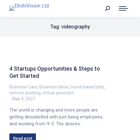
Tag: videography
4 Startups Opportunities & Steps to
Get Started
Business Care
,
Business Ideas
,
home based jobs
,
remote working
,
virtual assistant
May 4, 2021
The world is changing and more people are
getting dissatisfied with just being employees,
and working from 9-5. The desires…
Read post