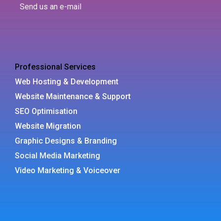
Send us an e-mail
Professional Services
Web Hosting & Development
Website Maintenance & Support
SEO Optimisation
Website Migration
Graphic Designs & Branding
Social Media Marketing
Video Marketing & Voiceover