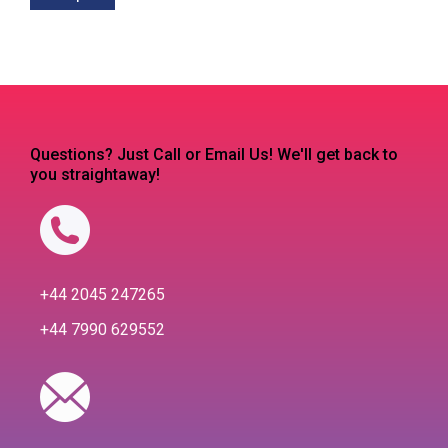
Questions? Just Call or Email Us! We'll get back to
you straightaway!
+44 2045 247265
+44 7990 629552