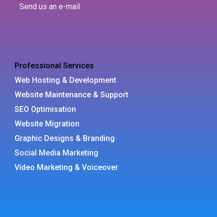
Send us an e-mail
Professional Services
Web Hosting & Development
Website Maintenance & Support
SEO Optimisation
Website Migration
Graphic Designs & Branding
Social Media Marketing
Video Marketing & Voiceover