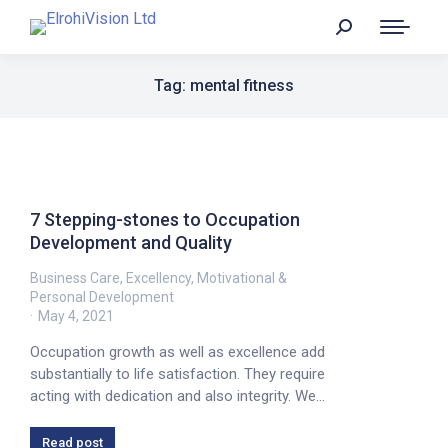
Tag: mental fitness
7 Stepping-stones to Occupation
Development and Quality
Business Care
,
Excellency
,
Motivational &
Personal Development
May 4, 2021
Occupation growth as well as excellence add
substantially to life satisfaction. They require
acting with dedication and also integrity. We…
Read post