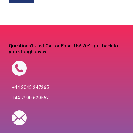
Questions? Just Call or Email Us! We'll get back to
you straightaway!
+44 2045 247265
+44 7990 629552