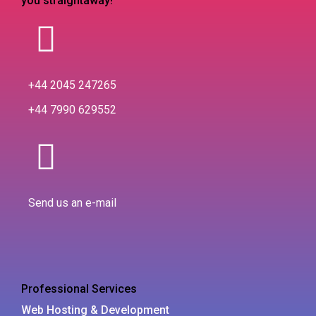
you straightaway!
+44 2045 247265
+44 7990 629552
Send us an e-mail
Professional Services
Web Hosting & Development