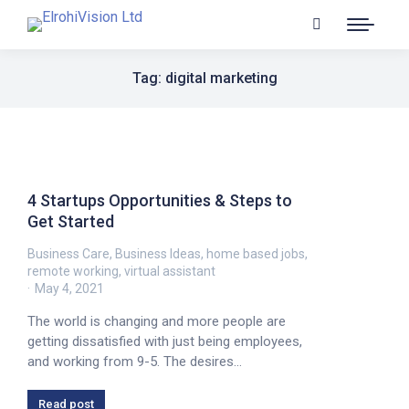
Tag: digital marketing
4 Startups Opportunities & Steps to
Get Started
Business Care
,
Business Ideas
,
home based jobs
,
remote working
,
virtual assistant
May 4, 2021
The world is changing and more people are
getting dissatisfied with just being employees,
and working from 9-5. The desires…
Read post