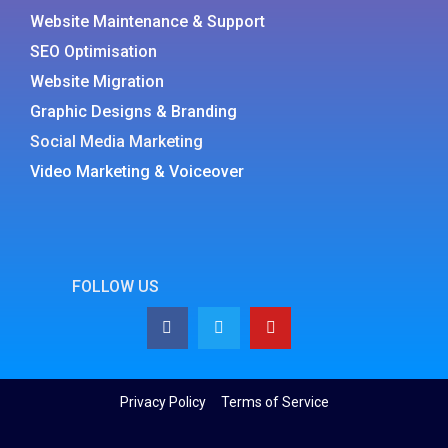
Website Maintenance & Support
SEO Optimisation
Website Migration
Graphic Designs & Branding
Social Media Marketing
Video Marketing & Voiceover
FOLLOW US
Privacy Policy
Terms of Service