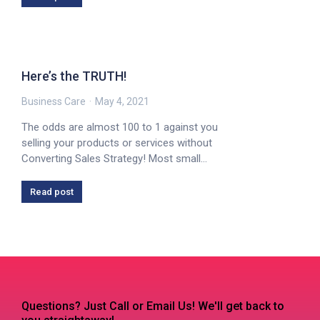
Here’s the TRUTH!
Business Care
May 4, 2021
The odds are almost 100 to 1 against you
selling your products or services without
Converting Sales Strategy! Most small…
Read post
Questions? Just Call or Email Us! We'll get back to