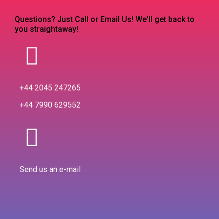
Questions? Just Call or Email Us! We'll get back to
you straightaway!
+44 2045 247265
+44 7990 629552
Send us an e-mail