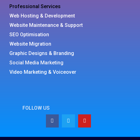
Professional Services
Web Hosting & Development
Website Maintenance & Support
SEO Optimisation
Website Migration
Graphic Designs & Branding
Social Media Marketing
Video Marketing & Voiceover
FOLLOW US