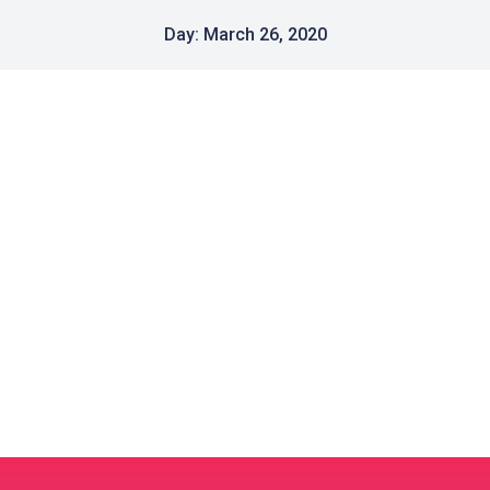
Day: March 26, 2020
Crash Sale to Beat the CRUSHER
Uncategorized
March 26, 2020
Our Mission is helping businesses to have
professionally designed, secure and successful
online presence. We have moved all our prices…
Read post